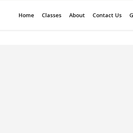
Home
Classes
About
Contact Us
G