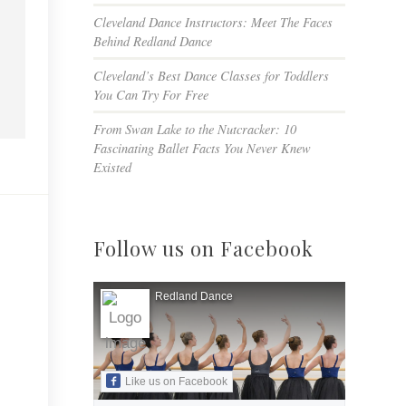
Cleveland Dance Instructors: Meet The Faces
Behind Redland Dance
Cleveland’s Best Dance Classes for Toddlers
You Can Try For Free
From Swan Lake to the Nutcracker: 10
Fascinating Ballet Facts You Never Knew
Existed
Follow us on Facebook
Redland Dance
Like us on Facebook