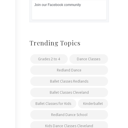
Join our Facebook community
Trending Topics
Grades 2 to 4
Dance Classes
Redland Dance
Ballet Classes Redlands
Ballet Classes Cleveland
Ballet Classes for Kids
Kinderballet
Redland Dance School
Kids Dance Classes Cleveland