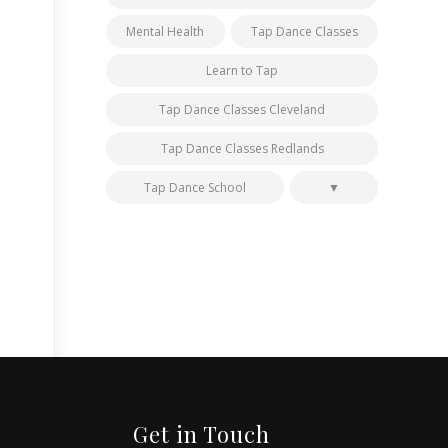
Mental Health
Tap Dance Classes
Learn to Tap
Tap Dance Classes Cleveland
Tap Dance Classes Redlands
Tap Dance School
Get in Touch