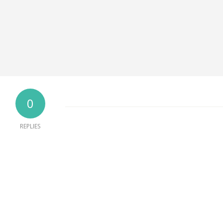
0
REPLIES