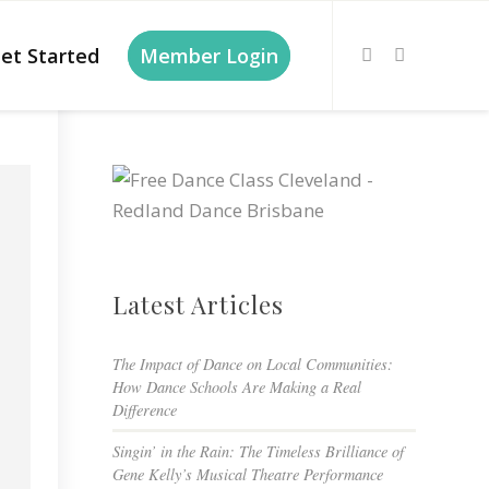
et Started
Member Login
Latest Articles
The Impact of Dance on Local Communities:
How Dance Schools Are Making a Real
Difference
Singin’ in the Rain: The Timeless Brilliance of
Gene Kelly’s Musical Theatre Performance