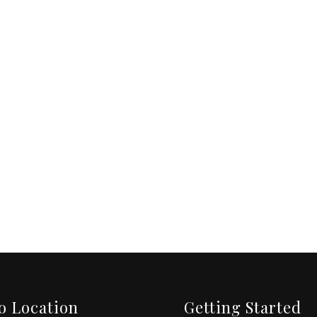
o Location
Getting Started