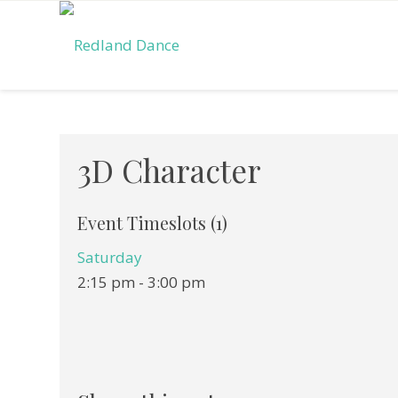
3D Character
Event Timeslots (1)
Saturday
2:15 pm
-
3:00 pm