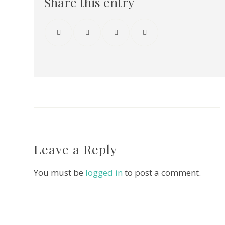
Share this entry
Leave a Reply
You must be
logged in
to post a comment.