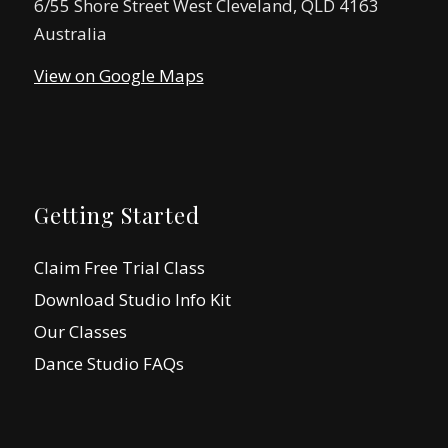
6/55 Shore Street West Cleveland, QLD 4163
Australia
View on Google Maps
Getting Started
Claim Free Trial Class
Download Studio Info Kit
Our Classes
Dance Studio FAQs