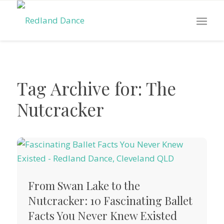
Tag Archive for:
The
Nutcracker
From Swan Lake to the
Nutcracker: 10 Fascinating Ballet
Facts You Never Knew Existed