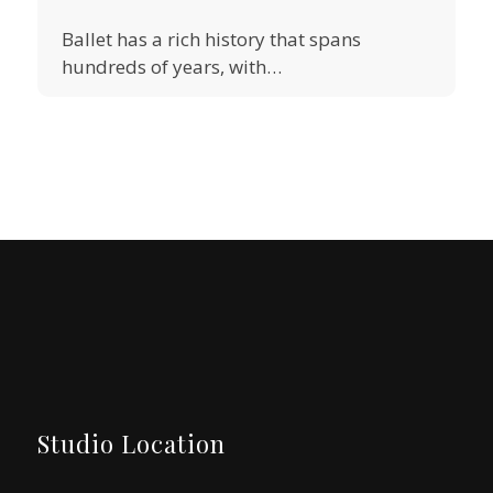
Ballet has a rich history that spans
hundreds of years, with…
Studio Location