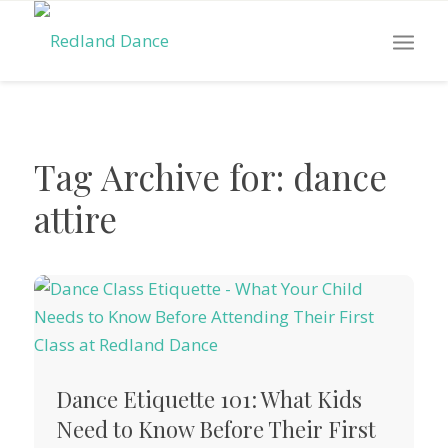
Tag Archive for:
dance
attire
Dance Etiquette 101: What Kids
Need to Know Before Their First