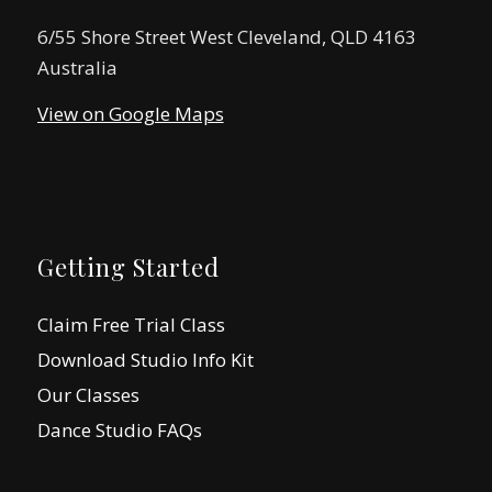
6/55 Shore Street West Cleveland, QLD 4163
Australia
View on Google Maps
Getting Started
Claim Free Trial Class
Download Studio Info Kit
Our Classes
Dance Studio FAQs