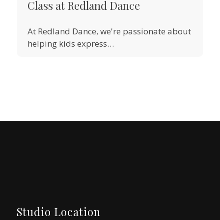
Class at Redland Dance
At Redland Dance, we're passionate about
helping kids express…
Studio Location