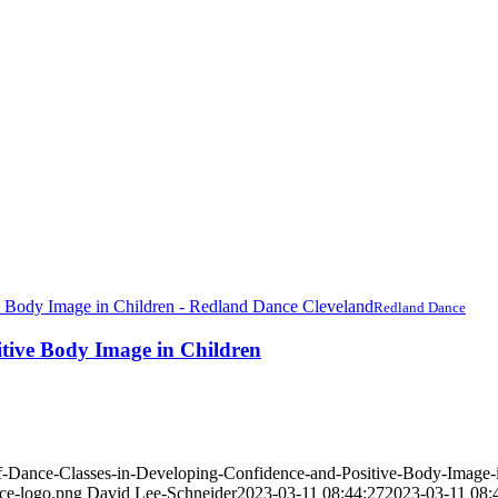
Redland Dance
itive Body Image in Children
of-Dance-Classes-in-Developing-Confidence-and-Positive-Body-Image-i
nce-logo.png
David Lee-Schneider
2023-03-11 08:44:27
2023-03-11 08: