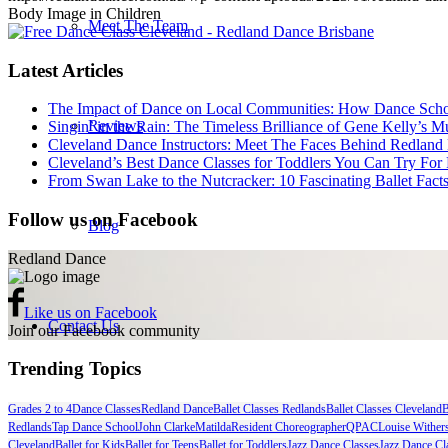
Body Image in Children
Meet The Team
Latest Articles
The Impact of Dance on Local Communities: How Dance Schoo
Reviews
Singin’ in the Rain: The Timeless Brilliance of Gene Kelly’s 
Cleveland Dance Instructors: Meet The Faces Behind Redland
Cleveland’s Best Dance Classes for Toddlers You Can Try For 
From Swan Lake to the Nutcracker: 10 Fascinating Ballet Fac
Follow us on Facebook
Blog
Redland Dance
Like us on Facebook
Contact Us
Join our Facebook community
Trending Topics
Grades 2 to 4
Dance Classes
Redland Dance
Ballet Classes Redlands
Ballet Classes Cleveland
B
Get Started
Redlands
Tap Dance School
John Clarke
Matilda
Resident Choreographer
QPAC
Louise Wither
Cleveland
Ballet for Kids
Ballet for Teens
Ballet for Toddlers
Jazz Dance Classes
Jazz Dance Cl