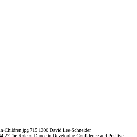
n-Children.jpg
715
1300
David Lee-Schneider
44:27
The Role of Dance in Developing Confidence and Positive