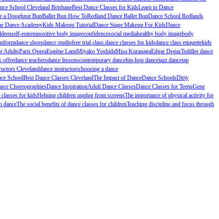
nce School Cleveland Brisbane
Best Dance Classes for Kids
Learn to Dance
 a Doughnut Bun
Ballet Bun How To
Redland Dance Ballet Bun
Dance School Redlands
ne Dance Academy
Kids Makeup Tutorial
Dance Stage Makeup For Kids
Dance
ldren
self-esteem
positive body image
confidence
social media
healthy body image
body
niform
dance shoes
dance studio
free trial class.
dance classes for kids
dance class etiquette
kids
or Adults
Paris Opera
Eugène Lami
Miyako Yoshida
Misa Kuranaga
Edgar Degas
Toddler dance
s offer
dance teachers
dance lessons
contemporary dance
hip-hop dance
jazz dance
tap
ructors Cleveland
dance instructors
choosing a dance
ce School
Best Dance Classes Cleveland
The Impact of Dance
Dance Schools
Dirty
nce Choreographies
Dance Inspiration
Adult Dance Classes
Dance Classes for Teens
Gene
 classes for kids
Helping children unplug from screens
The importance of physical activity for
h dance
The social benefits of dance classes for children
Teaching discipline and focus through