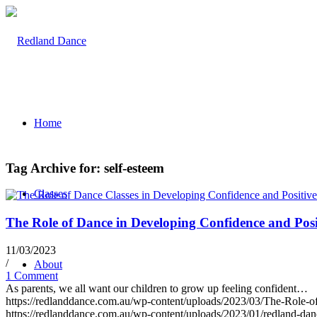
Home
Tag Archive for:
self-esteem
Classes
The Role of Dance in Developing Confidence and Pos
11/03/2023
/
About
1 Comment
As parents, we all want our children to grow up feeling confident…
https://redlanddance.com.au/wp-content/uploads/2023/03/The-Role-
https://redlanddance.com.au/wp-content/uploads/2023/01/redland-da