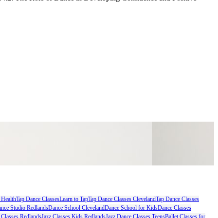
 Health
Tap Dance Classes
Learn to Tap
Tap Dance Classes Cleveland
Tap Dance Classes
nce Studio Redlands
Dance School Cleveland
Dance School for Kids
Dance Classes
 Classes Redlands
Jazz Classes Kids Redlands
Jazz Dance Classes Teens
Ballet Classes for