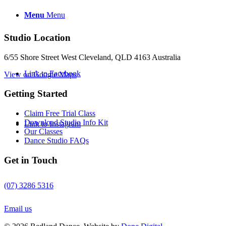
Menu
Menu
Studio Location
6/55 Shore Street West Cleveland, QLD 4163 Australia
Link to Facebook
View on Google Maps
Getting Started
Claim Free Trial Class
Download Studio Info Kit
Link to Instagram
Our Classes
Dance Studio FAQs
Get in Touch
(07) 3286 5316
Email us