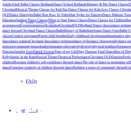
Adults
Adult Ballet Classes Redlands
Dance School Redlands
Mummy & Me Dance Classes
D
Cleveland
Musical Theatre Classes for Kids
Tap Dance Classes for Kids
Acro Classes Clevela
QLD
Dance Hairstyles
Ballet Bun How To Video
Hair Styles for Dancers
Dance Makeup Tutor
Education
Starting Dance Classes
When to Start Dance Classes
Dance Classes for Children
Bes
Free Trial Class
awareness
self-expression
growth mindset
Cleveland
QLD
Redland Dance classes
dance techniq
dance lessons
Cleveland Dance Classes
Ballet
History of Ballet
Interesting Dance Facts
Ballet F
classes
Creative movement
Parent-child bonding
Early childhood development
Imaginative play
dance
dance training
Cleveland dance
dance technique
dance styles
dance choreography
dance pe
instructor
community
impact
leadership
teamwork
creativity
diversity
physical health
performance
Studio Info Kit
Dancing
Jennifer Gray
Patrick Swayze
Time of my Life
Dirty Dancing Final Dance
Best of Dir
Kelly
Singin' in the Rain
Musical Theatre
Theatrical Performance
Cleveland QLD
Dancing
Perfo
children
Boosting children's self-confidence through dance
The role of dance in promoting sel
dance
Fostering creativity in children through dance
Building a sense of community through da
FAQs
Member Login