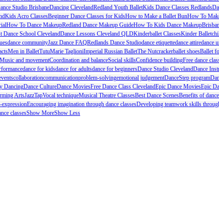
ance Studio Brisbane
Dancing Cleveland
Redland Youth Ballet
Kids Dance Classes Redlands
Da
nd
Kids Acro Classes
Beginner Dance Classes for Kids
How to Make a Ballet Bun
How To Make
ial
How To Dance Makeup
Redland Dance Makeup Guide
How To Kids Dance Makeup
Brisba
t Dance School Cleveland
Dance Lessons Cleveland QLD
Kinderballet Classes
Kinder Ballet
chi
ues
dance community
Jazz Dance FAQ
Redlands Dance Studio
dance etiquette
dance attire
dance u
acts
Men in Ballet
Tutu
Marie Taglioni
Imperial Russian Ballet
The Nutcracker
ballet shoes
Ballet f
Music and movement
Coordination and balance
Social skills
Confidence building
Free dance clas
rformance
dance for kids
dance for adults
dance for beginners
Dance Studio Cleveland
Dance Inst
events
collaboration
communication
problem-solving
emotional judgement
DanceStep program
Dan
ty Dancing
Dance Culture
Dance Movies
Free Dance Class Cleveland
Epic Dance Movies
Epic Da
rming Arts
Jazz
Tap
Vocal technique
Musical Theatre Classes
Best Dance Scenes
Benefits of dance
f-expression
Encouraging imagination through dance classes
Developing teamwork skills throug
nce classes
Show More
Show Less