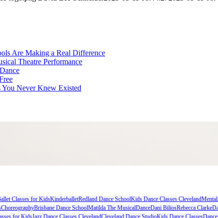
ls Are Making a Real Difference
Musical Theatre Performance
 Dance
Free
ts You Never Knew Existed
allet Classes for Kids
Kinderballet
Redland Dance School
Kids Dance Classes Cleveland
Mental
s
Choreography
Brisbane Dance School
Matilda The Musical
Dance
Dani Bilios
Rebecca Clarke
Da
asses for Kids
Jazz Dance Classes Cleveland
Cleveland Dance Studio
Kids Dance Classes
Dance