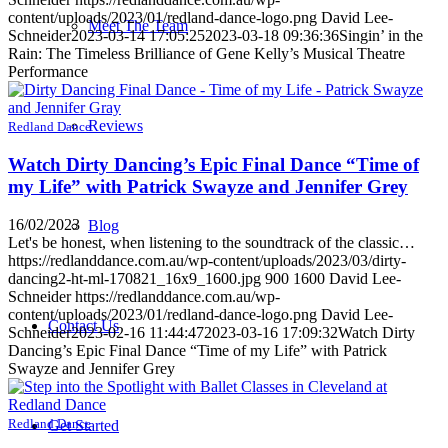
content/uploads/2023/01/redland-dance-logo.png
David Lee-
Meet The Team
Schneider
2023-03-14 17:05:25
2023-03-18 09:36:36
Singin’ in the
Rain: The Timeless Brilliance of Gene Kelly’s Musical Theatre
Performance
Reviews
Redland Dance
Watch Dirty Dancing’s Epic Final Dance “Time of
my Life” with Patrick Swayze and Jennifer Grey
16/02/2023
Blog
Let's be honest, when listening to the soundtrack of the classic…
https://redlanddance.com.au/wp-content/uploads/2023/03/dirty-
dancing2-ht-ml-170821_16x9_1600.jpg
900
1600
David Lee-
Schneider
https://redlanddance.com.au/wp-
content/uploads/2023/01/redland-dance-logo.png
David Lee-
Contact Us
Schneider
2023-02-16 11:44:47
2023-03-16 17:09:32
Watch Dirty
Dancing’s Epic Final Dance “Time of my Life” with Patrick
Swayze and Jennifer Grey
Redland Dance
Get Started