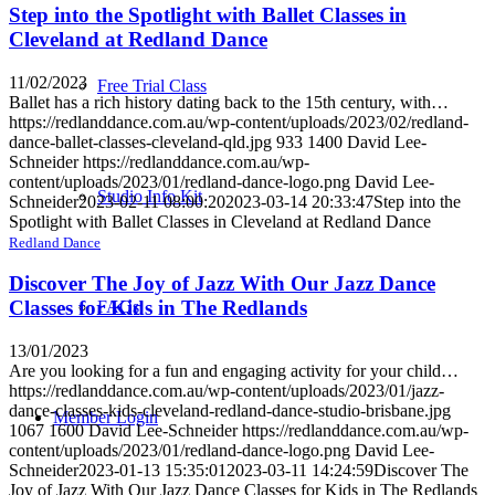
Step into the Spotlight with Ballet Classes in
Cleveland at Redland Dance
11/02/2023
Free Trial Class
Ballet has a rich history dating back to the 15th century, with…
https://redlanddance.com.au/wp-content/uploads/2023/02/redland-
dance-ballet-classes-cleveland-qld.jpg
933
1400
David Lee-
Schneider
https://redlanddance.com.au/wp-
content/uploads/2023/01/redland-dance-logo.png
David Lee-
Studio Info Kit
Schneider
2023-02-11 08:00:20
2023-03-14 20:33:47
Step into the
Spotlight with Ballet Classes in Cleveland at Redland Dance
Redland Dance
Discover The Joy of Jazz With Our Jazz Dance
Classes for Kids in The Redlands
FAQs
13/01/2023
Are you looking for a fun and engaging activity for your child…
https://redlanddance.com.au/wp-content/uploads/2023/01/jazz-
dance-classes-kids-cleveland-redland-dance-studio-brisbane.jpg
Member Login
1067
1600
David Lee-Schneider
https://redlanddance.com.au/wp-
content/uploads/2023/01/redland-dance-logo.png
David Lee-
Schneider
2023-01-13 15:35:01
2023-03-11 14:24:59
Discover The
Joy of Jazz With Our Jazz Dance Classes for Kids in The Redlands