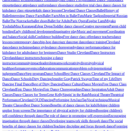
etiquette
dance attire
dance uniform
dance shoes
dance studio
free trial class.
dance classes for
kids
dance class etiquette
kids dance lessons
Cleveland Dance Classes
Ballet
History of
Ballet
Interesting Dance Facts
Ballet Facts
Men in Ballet
Tutu
Marie Taglioni
Imperial Russian
Ballet
The Nutcracker
ballet shoes
Ballet for Adults
Paris Opera
Eugène Lami
Miyako
Yoshida
Misa Kuranaga
Edgar Degas
Toddler dance classes
Creative movement
Parent-child
bonding
Early childhood development
Imaginative play
Music and movement
Coordination
and balance
Social skills
Confidence building
Free dance class offer
dance teachers
dance
lessons
contemporary dance
hip-hop dance
jazz dance
tap dance
dance training
Cleveland
dance
dance technique
dance styles
dance choreography
dance performance
dance for
kids
dance for adults
dance for beginners
Dance Studio Cleveland
Dance Instructors
Cleveland
dance instructors
choosing a dance
instructor
community
impact
leadership
teamwork
creativity
diversity
physical
health
performance
events
collaboration
communication
problem-solving
emotional
judgement
DanceStep program
Dance School
Best Dance Classes Cleveland
The Impact of
Dance
Dance Schools
Dirty Dancing
Jennifer Gray
Patrick Swayze
Time of my Life
Dirty
Dancing Final Dance
Best of Dirty Dancing
Dance Culture
Dance Movies
Free Dance Class
Cleveland
Epic Dance Movies
Epic Dance Choreographies
Dance Inspiration
Adult Dance
Classes
Dance Classes for Teens
Gene Kelly
Singin' in the Rain
Musical Theatre
Theatrical
Performance
Cleveland QLD
Dancing
Performing Arts
Jazz
Tap
Vocal technique
Musical
Theatre Classes
Best Dance Scenes
Benefits of dance classes for kids
Helping children
unplug from screens
The importance of physical activity for children
Boosting children's
self-confidence through dance
The role of dance in promoting self-expression
Encouraging
imagination through dance classes
Developing teamwork skills through dance
The social
benefits of dance classes for children
Teaching discipline and focus through dance
Fostering