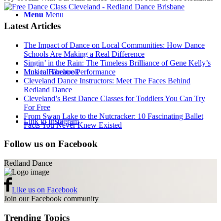
Menu
Menu
Latest Articles
The Impact of Dance on Local Communities: How Dance
Schools Are Making a Real Difference
Singin’ in the Rain: The Timeless Brilliance of Gene Kelly’s
Musical Theatre Performance
Link to Facebook
Cleveland Dance Instructors: Meet The Faces Behind
Redland Dance
Cleveland’s Best Dance Classes for Toddlers You Can Try
For Free
From Swan Lake to the Nutcracker: 10 Fascinating Ballet
Link to Instagram
Facts You Never Knew Existed
Follow us on Facebook
Redland Dance
Like us on Facebook
Join our Facebook community
Trending Topics