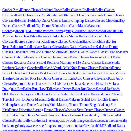
Grades 2 to 4
Dance Classes
Redland Dance
Ballet Classes Redlands
Ballet Classes
Cleveland
Ballet Classes for Kids
Kinderballet
Redland Dance School
Kids Dance Classes
Cleveland
Mental Health
Tap Dance Classes
Learn to Tap
Tap Dance Classes Cleveland
Tap
Dance Classes Redlands
Tap Dance School
John Clarke
Matilda
Resident
Choreographer
QPAC
Louise Withers
Choreography
Brisbane Dance School
Matilda The
Musical
Dance
Dani Bilios
Rebecca Clarke
Dance Studio Redlands
Dance School
Cleveland
Dance School for Kids
Dance Classes Cleveland
Ballet for Kids
Ballet for
Teens
Ballet for Toddlers
Jazz Dance Classes
Jazz Dance Classes for Kids
Jazz Dance
Classes Cleveland
Cleveland Dance Studio
Kids Dance Classes
Dance Classes Redlands
Jazz
Classes Kids Redlands
Jazz Dance Classes Teens
Ballet Classes for Adults
Adult Ballet
Classes Redlands
Dance School Redlands
Mummy & Me Dance Classes
Dance Studio
Brisbane
Dancing Cleveland
Redland Youth Ballet
Kids Dance Classes Redlands
Dance
School Cleveland Brisbane
Best Dance Classes for Kids
Learn to Dance Cleveland
Musical
Theatre Classes for Kids
Tap Dance Classes for Kids
Acro Classes Cleveland
Kids Acro
Classes
Beginner Dance Classes for Kids
How to Make a Ballet Bun
How To Make a
Doughnut Bun
Ballet Bun How To
Redland Dance Ballet Bun
Dance School Redlands
QLD
Dance Hairstyles
Ballet Bun How To Video
Hair Styles for Dancers
Dance Makeup
Tutorial
How To Dance Makeup
Redland Dance Makeup Guide
How To Kids Dance
Makeup
Brisbane Dance Academy
Kids Makeup Tutorial
Dance Stage Makeup For
Kids
Dance Education
Starting Dance Classes
When to Start Dance Classes
Dance Classes
for Children
Best Dance School Cleveland
Dance Lessons Cleveland QLD
Kinderballet
Classes
Kinder Ballet
children
self-esteem
positive body image
confidence
social media
healthy
body image
body awareness
self-expression
growth mindset
Cleveland
QLD
Redland Dance
classes
dance techniques
dance community
Jazz Dance FAQ
Redlands Dance Studio
dance