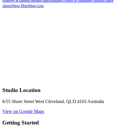
creativity in children through dance
Building a sense of community through dance
classes
Show More
Show Less
Studio Location
6/55 Shore Street West Cleveland, QLD 4163 Australia
View on Google Maps
Getting Started