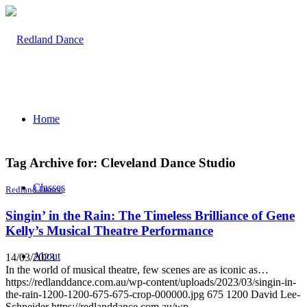
Home
Tag Archive for:
Cleveland Dance Studio
Classes
Redland Dance
Singin’ in the Rain: The Timeless Brilliance of Gene
Kelly’s Musical Theatre Performance
About
14/03/2023
In the world of musical theatre, few scenes are as iconic as…
https://redlanddance.com.au/wp-content/uploads/2023/03/singin-in-
the-rain-1200-1200-675-675-crop-000000.jpg
675
1200
David Lee-
Schneider
https://redlanddance.com.au/wp-