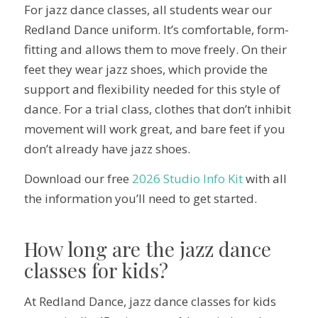
For jazz dance classes, all students wear our
Redland Dance uniform. It’s comfortable, form-
fitting and allows them to move freely. On their
feet they wear jazz shoes, which provide the
support and flexibility needed for this style of
dance. For a trial class, clothes that don’t inhibit
movement will work great, and bare feet if you
don’t already have jazz shoes.
Download our free
2026 Studio Info Kit
with all
the information you’ll need to get started.
How long are the jazz dance
classes for kids?
At Redland Dance, jazz dance classes for kids