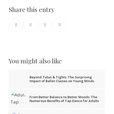
Share this entry
You might also like
Beyond Tutus & Tights: The Surprising
Impact of Ballet Classes on Young Minds
From Better Balance to Better Moods: The
Numerous Benefits of Tap Dance for Adults