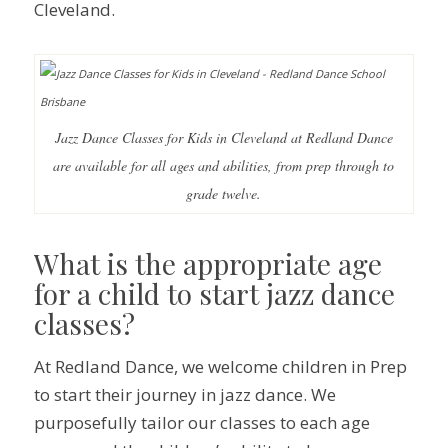
Cleveland.
Jazz Dance Classes for Kids in Cleveland at Redland Dance
are available for all ages and abilities, from prep through to
grade twelve.
What is the appropriate age
for a child to start jazz dance
classes?
At Redland Dance, we welcome children in Prep
to start their journey in jazz dance. We
purposefully tailor our classes to each age