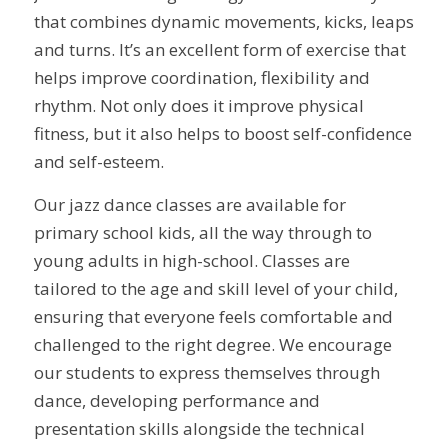
that combines dynamic movements, kicks, leaps
and turns. It’s an excellent form of exercise that
helps improve coordination, flexibility and
rhythm. Not only does it improve physical
fitness, but it also helps to boost self-confidence
and self-esteem.
Our jazz dance classes are available for
primary school kids, all the way through to
young adults in high-school. Classes are
tailored to the age and skill level of your child,
ensuring that everyone feels comfortable and
challenged to the right degree. We encourage
our students to express themselves through
dance, developing performance and
presentation skills alongside the technical