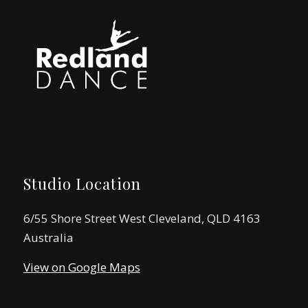
Studio Location
6/55 Shore Street West Cleveland, QLD 4163
Australia
View on Google Maps