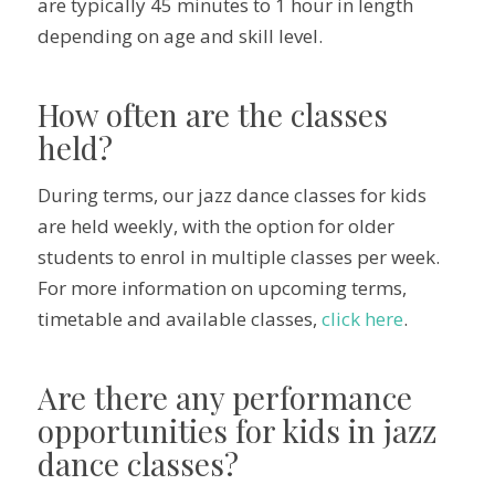
are typically 45 minutes to 1 hour in length
depending on age and skill level.
How often are the classes
held?
During terms, our jazz dance classes for kids
are held weekly, with the option for older
students to enrol in multiple classes per week.
For more information on upcoming terms,
timetable and available classes,
click here
.
Are there any performance
opportunities for kids in jazz
dance classes?