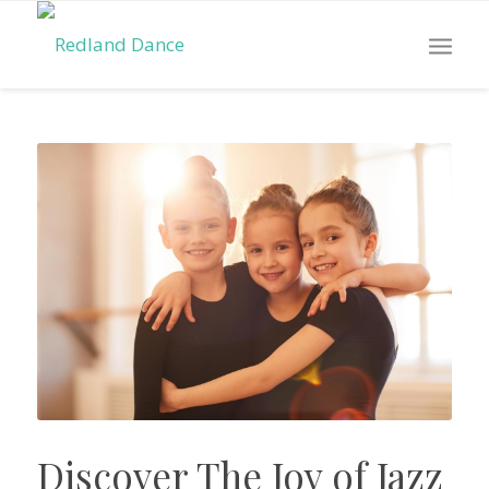
Discover The Joy of Jazz