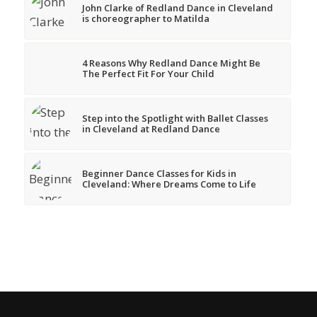
John Clarke of Redland Dance in Cleveland
is choreographer to Matilda
4 Reasons Why Redland Dance Might Be
The Perfect Fit For Your Child
Step into the Spotlight with Ballet Classes
in Cleveland at Redland Dance
Beginner Dance Classes for Kids in
Cleveland: Where Dreams Come to Life