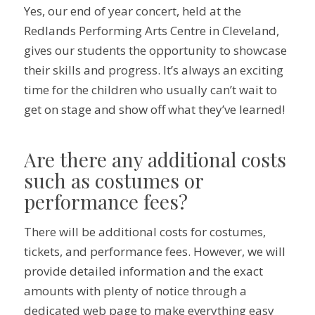
Yes, our end of year concert, held at the
Redlands Performing Arts Centre in Cleveland,
gives our students the opportunity to showcase
their skills and progress. It’s always an exciting
time for the children who usually can’t wait to
get on stage and show off what they’ve learned!
Are there any additional costs
such as costumes or
performance fees?
There will be additional costs for costumes,
tickets, and performance fees. However, we will
provide detailed information and the exact
amounts with plenty of notice through a
dedicated web page to make everything easy