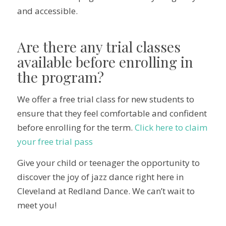
and accessible.
Are there any trial classes
available before enrolling in
the program?
We offer a free trial class for new students to
ensure that they feel comfortable and confident
before enrolling for the term.
Click here to claim
your free trial pass
Give your child or teenager the opportunity to
discover the joy of jazz dance right here in
Cleveland at Redland Dance. We can’t wait to
meet you!