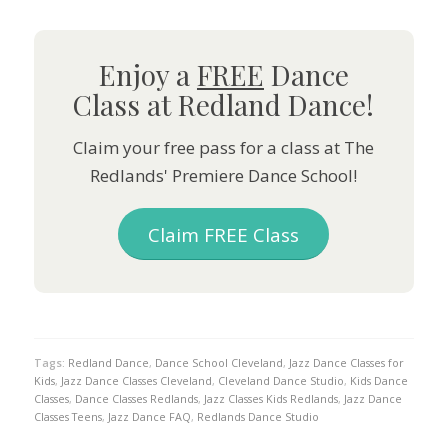
Enjoy a
FREE
Dance
Class at Redland Dance!
Claim your free pass for a class at The
Redlands' Premiere Dance School!
Claim FREE Class
Tags:
Redland Dance
,
Dance School Cleveland
,
Jazz Dance Classes for
Kids
,
Jazz Dance Classes Cleveland
,
Cleveland Dance Studio
,
Kids Dance
Classes
,
Dance Classes Redlands
,
Jazz Classes Kids Redlands
,
Jazz Dance
Classes Teens
,
Jazz Dance FAQ
,
Redlands Dance Studio