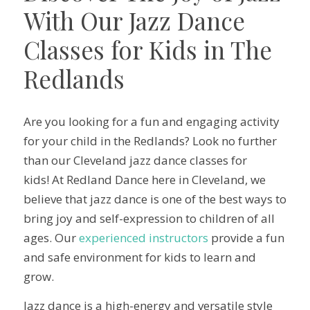
With Our Jazz Dance
Classes for Kids in The
Redlands
Are you looking for a fun and engaging activity
for your child in the Redlands? Look no further
than our Cleveland jazz dance classes for
kids! At Redland Dance here in Cleveland, we
believe that jazz dance is one of the best ways to
bring joy and self-expression to children of all
ages. Our
experienced instructors
provide a fun
and safe environment for kids to learn and
grow.
Jazz dance is a high-energy and versatile style