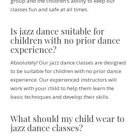
group and the children’s ability to keep our
classes fun and safe at all times.
Is jazz dance suitable for
children with no prior dance
experience?
Absolutely! Our jazz dance classes are designed
to be suitable for children with no prior dance
experience. Our experienced instructors will
work with your child to help them learn the
basic techniques and develop their skills.
What should my child wear to
jazz dance classes?