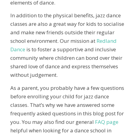
elements of dance.
In addition to the physical benefits, jazz dance
classes are also a great way for kids to socialise
and make new friends outside their regular
school environment. Our mission at
Redland
Dance
is to foster a supportive and inclusive
community where children can bond over their
shared love of dance and express themselves
without judgement.
As a parent, you probably have a few questions
before enrolling your child for jazz dance
classes. That’s why we have answered some
frequently asked questions in this blog post for
you. You may also find our general
FAQ page
helpful when looking for a dance school in