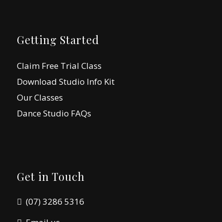
Getting Started
Claim Free Trial Class
Download Studio Info Kit
Our Classes
Dance Studio FAQs
Get in Touch
(07) 3286 5316