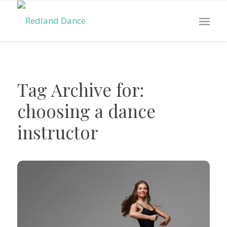
Tag Archive for:
choosing a dance
instructor