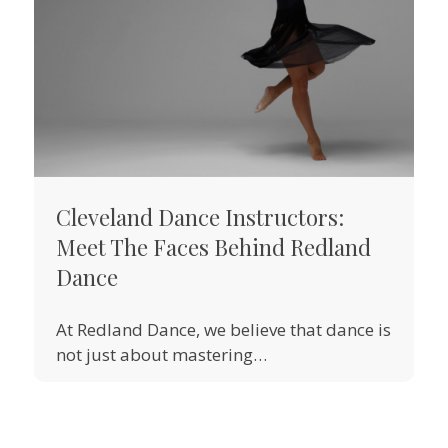
Cleveland Dance Instructors:
Meet The Faces Behind Redland
Dance
At Redland Dance, we believe that dance is
not just about mastering…