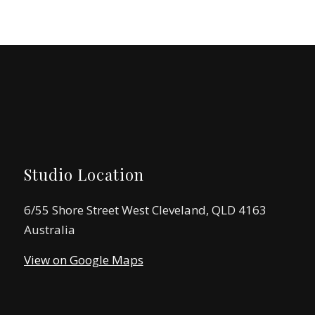
Studio Location
6/55 Shore Street West Cleveland, QLD 4163
Australia
View on Google Maps