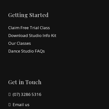
Getting Started
Claim Free Trial Class
Download Studio Info Kit
Our Classes
Dance Studio FAQs
Get in Touch
(07) 3286 5316
Email us