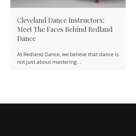
Cleveland Dance Instructors:
Meet The Faces Behind Redland
Dance
At Redland Dance, we believe that dance is
not just about mastering…