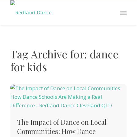
Tag Archive for:
dance
for kids
The Impact of Dance on Local
Communities: How Dance