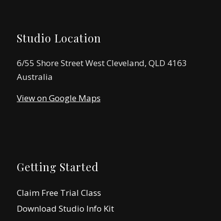
Studio Location
6/55 Shore Street West Cleveland, QLD 4163
Australia
View on Google Maps
Getting Started
Claim Free Trial Class
Download Studio Info Kit