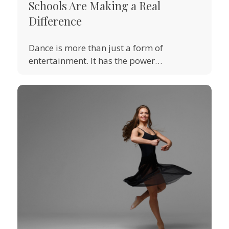
Schools Are Making a Real
Difference
Dance is more than just a form of
entertainment. It has the power…