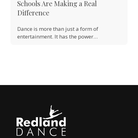
Schools Are Making a Real
Difference
Dance is more than just a form of
entertainment. It has the power…