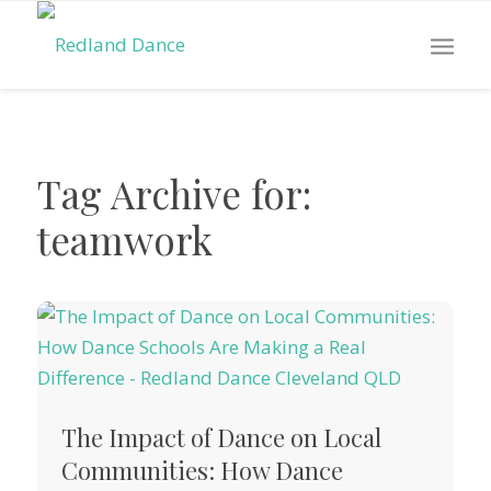
Tag Archive for:
teamwork
The Impact of Dance on Local
Communities: How Dance