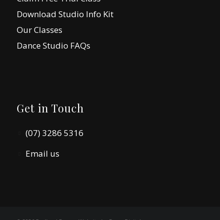
Download Studio Info Kit
Our Classes
Dance Studio FAQs
Get in Touch
(07) 3286 5316
Email us