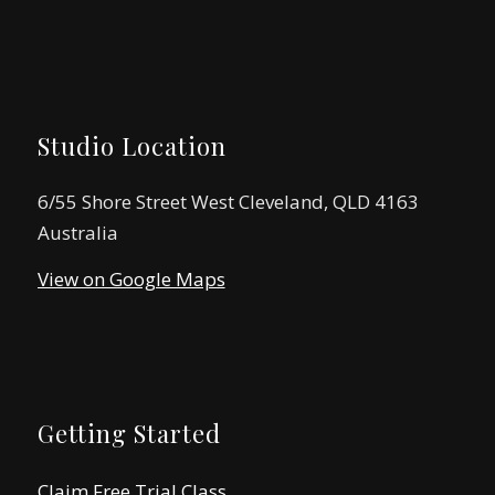
Studio Location
6/55 Shore Street West Cleveland, QLD 4163
Australia
View on Google Maps
Getting Started
Claim Free Trial Class