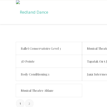
Ballet Conservatoire Level 3
Musical Theat
3D Pointe
Tapatak Oz 5 
Body Conditioning 1
Jazz Intermed
Musical Theatre Ablaze
1
2