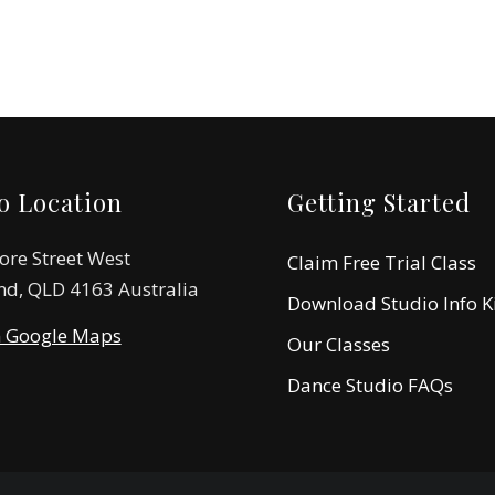
o Location
Getting Started
ore Street West
Claim Free Trial Class
nd, QLD 4163 Australia
Download Studio Info K
n Google Maps
Our Classes
Dance Studio FAQs