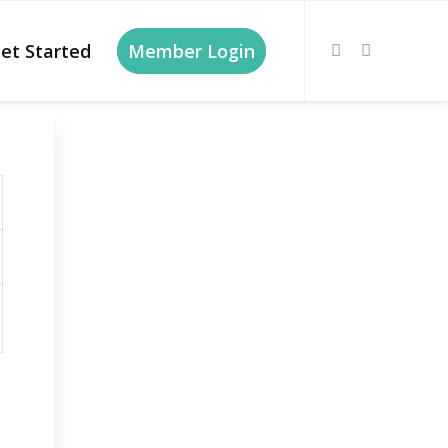
et Started
Member Login