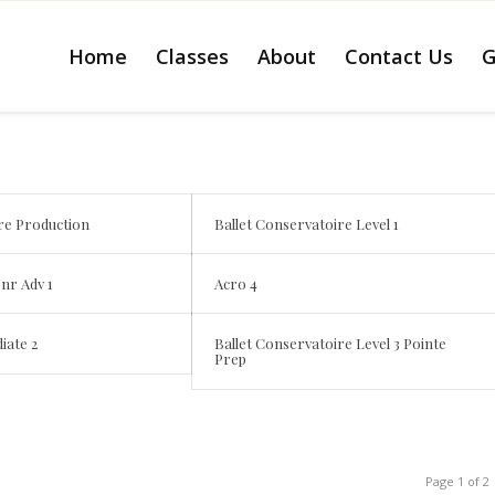
Home
Classes
About
Contact Us
G
re Production
Ballet Conservatoire Level 1
Jnr Adv 1
Acro 4
iate 2
Ballet Conservatoire Level 3 Pointe
Prep
Page 1 of 2