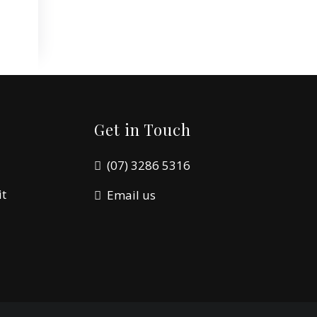
Get in Touch
(07) 3286 5316
it
Email us