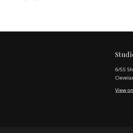
Studi
6/55 Sh
Clevela
View o