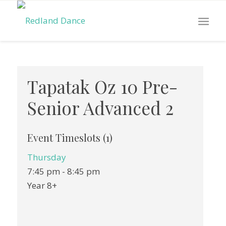
Tapatak Oz 10 Pre-
Senior Advanced 2
Event Timeslots (1)
Thursday
7:45 pm
-
8:45 pm
Year 8+