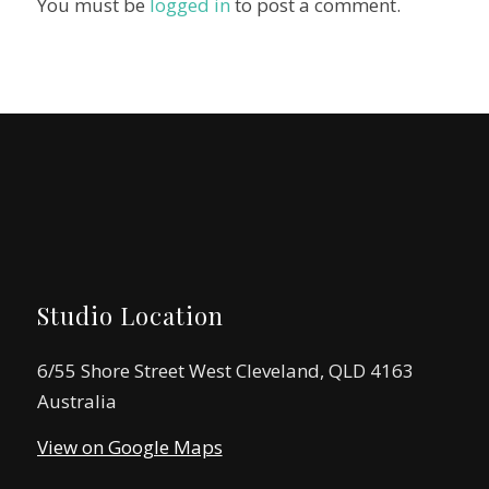
You must be
logged in
to post a comment.
Studio Location
6/55 Shore Street West Cleveland, QLD 4163
Australia
View on Google Maps