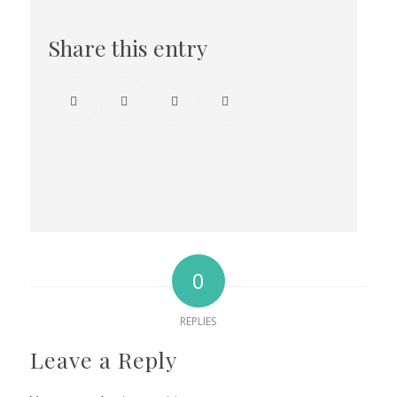
Share this entry
0
REPLIES
Leave a Reply