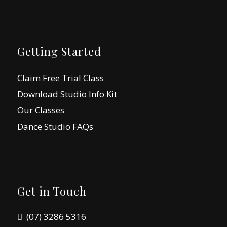
Getting Started
Claim Free Trial Class
Download Studio Info Kit
Our Classes
Dance Studio FAQs
Get in Touch
(07) 3286 5316